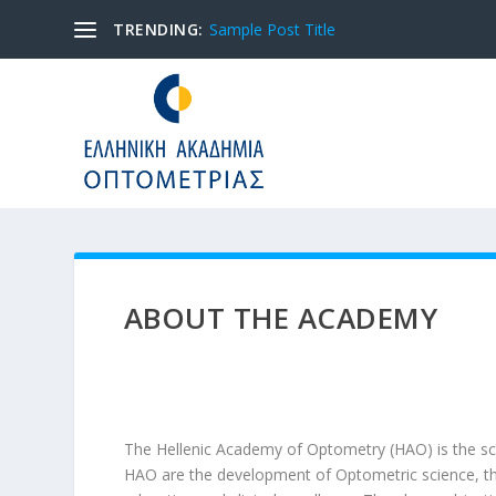
TRENDING:
Sample Post Title
ABOUT THE ACADEMY
The Hellenic Academy of Optometry (HAO) is the sci
HAO are the development of Optometric science, the