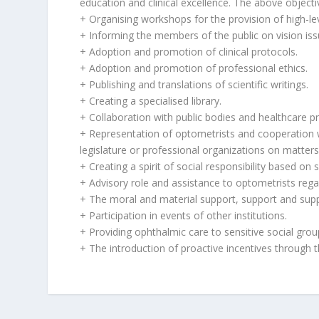
education and clinical excellence. The above objectiv
+ Organising workshops for the provision of high-lev
+ Informing the members of the public on vision iss
+ Adoption and promotion of clinical protocols.
+ Adoption and promotion of professional ethics.
+ Publishing and translations of scientific writings.
+ Creating a specialised library.
+ Collaboration with public bodies and healthcare pr
+ Representation of optometrists and cooperation w
legislature or professional organizations on matters
+ Creating a spirit of social responsibility based on
+ Advisory role and assistance to optometrists regar
+ The moral and material support, support and supp
+ Participation in events of other institutions.
+ Providing ophthalmic care to sensitive social grou
+ The introduction of proactive incentives through 