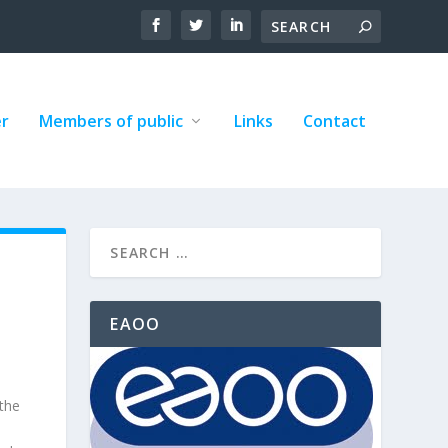
er
Members of public
Links
Contact
EAOO
 the