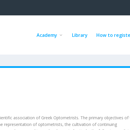
Academy
Library
How to regist
entific association of Greek Optometrists. The primary objectives of
 representation of optometrists, the cultivation of continuing