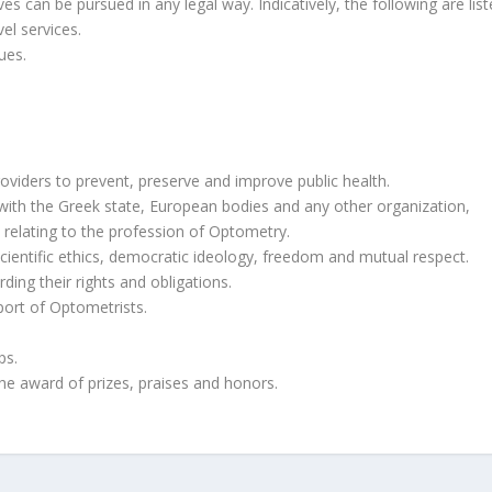
es can be pursued in any legal way. Indicatively, the following are list
el services.
ues.
oviders to prevent, preserve and improve public health.
ith the Greek state, European bodies and any other organization,
 relating to the profession of Optometry.
 scientific ethics, democratic ideology, freedom and mutual respect.
ding their rights and obligations.
ort of Optometrists.
ps.
the award of prizes, praises and honors.